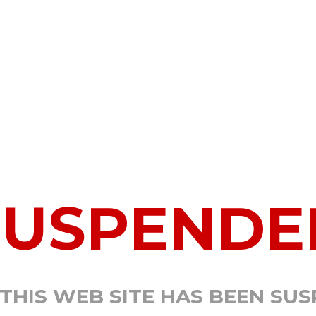
SUSPENDE
 THIS WEB SITE HAS BEEN SU