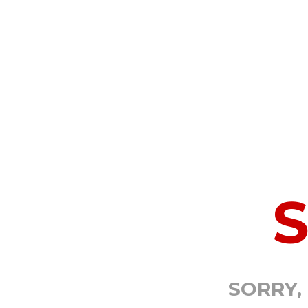
SORRY,