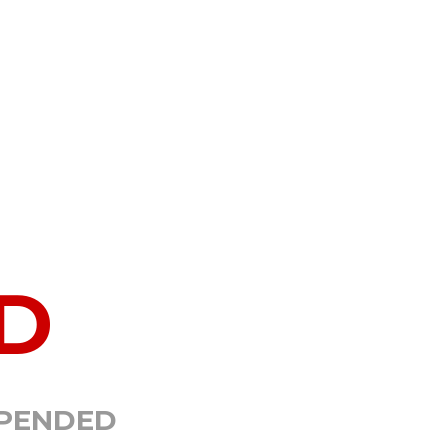
D
SPENDED