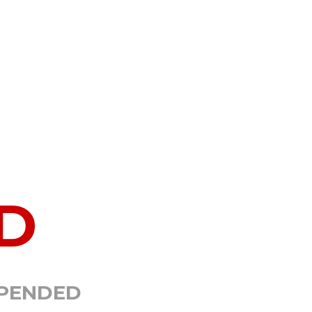
D
SPENDED