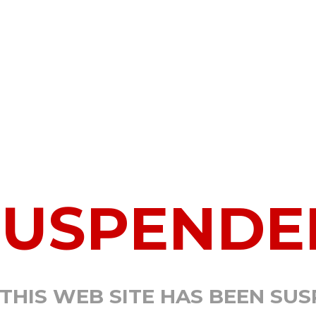
SUSPENDE
 THIS WEB SITE HAS BEEN SU