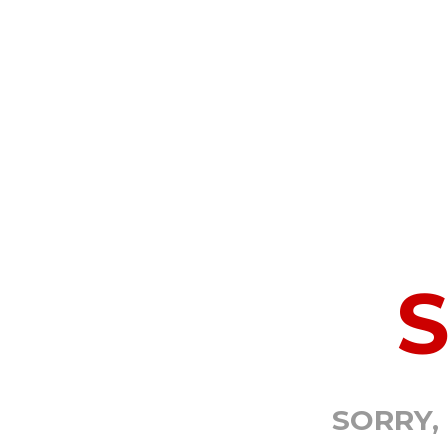
SORRY,