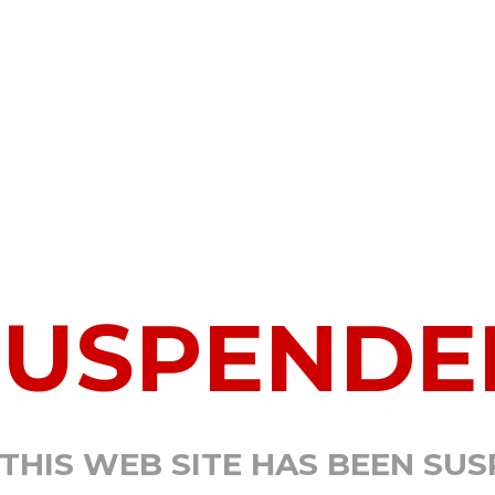
SUSPENDE
 THIS WEB SITE HAS BEEN SU