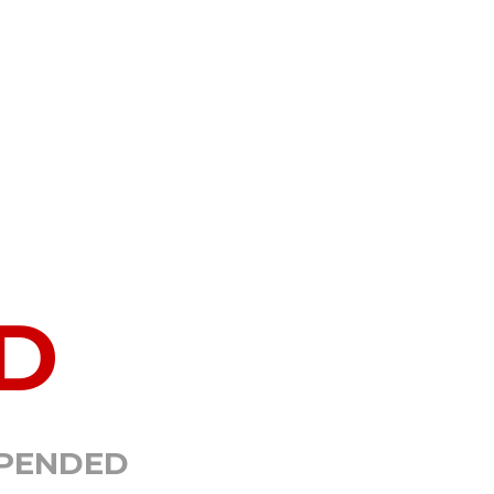
D
SPENDED