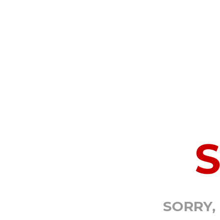
SORRY,