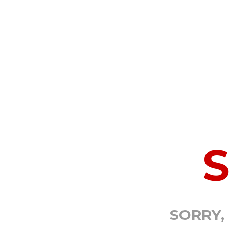
SORRY,