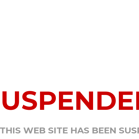
SUSPENDE
 THIS WEB SITE HAS BEEN SU