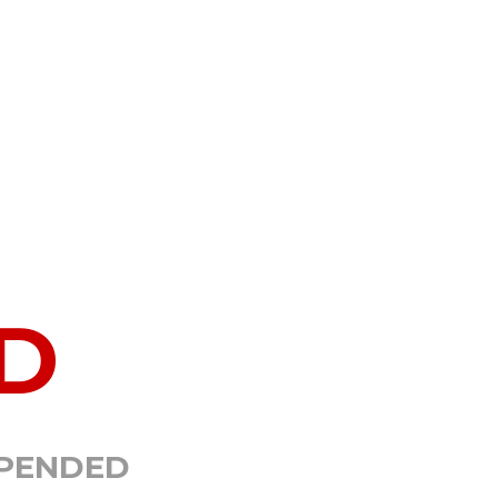
D
SPENDED