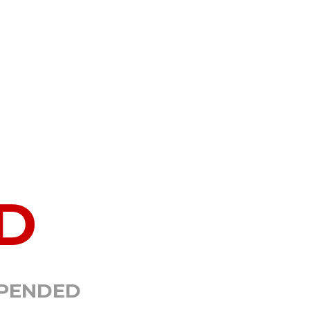
D
SPENDED