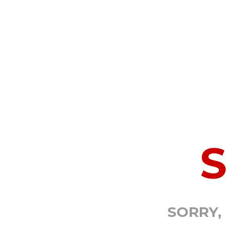
SORRY,