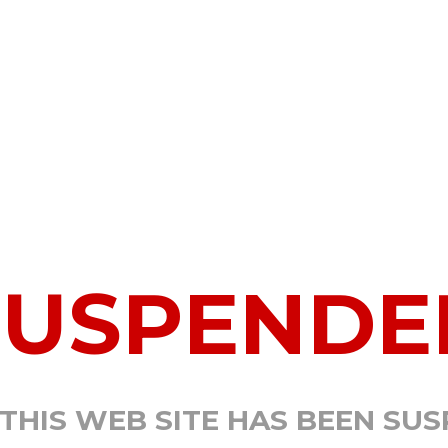
SUSPENDE
 THIS WEB SITE HAS BEEN SU