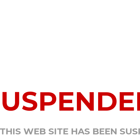
SUSPENDE
 THIS WEB SITE HAS BEEN SU