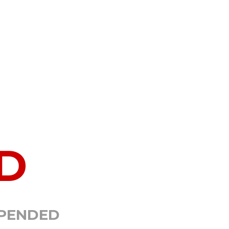
D
SPENDED