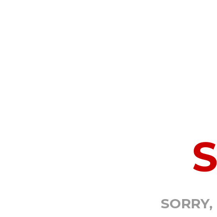
SORRY,