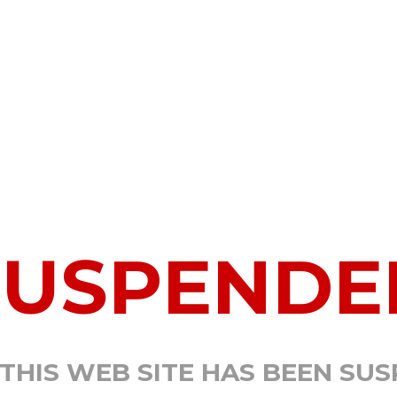
SUSPENDE
 THIS WEB SITE HAS BEEN SU