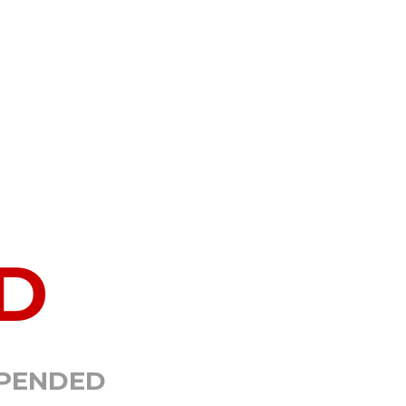
D
SPENDED