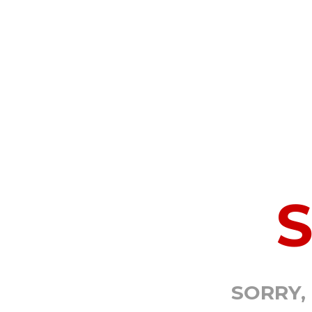
SORRY,