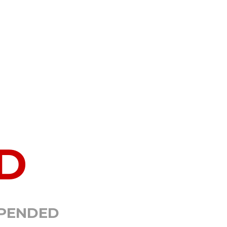
D
SPENDED