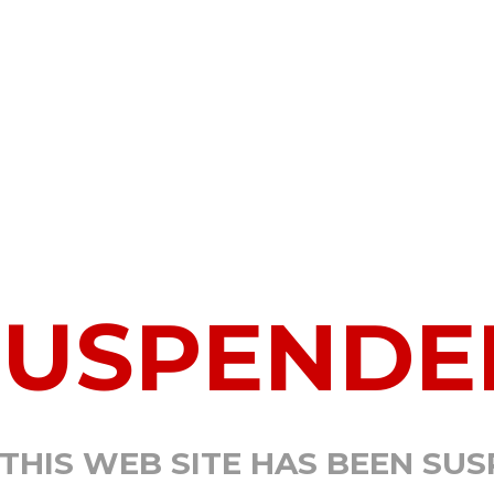
SUSPENDE
 THIS WEB SITE HAS BEEN SU