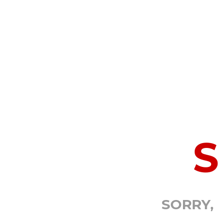
SORRY,