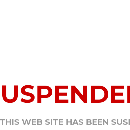
SUSPENDE
 THIS WEB SITE HAS BEEN SU