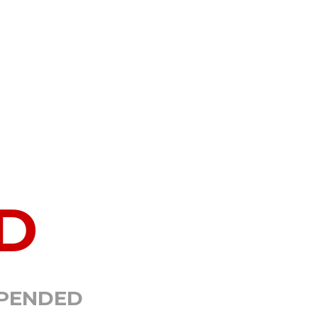
D
SPENDED