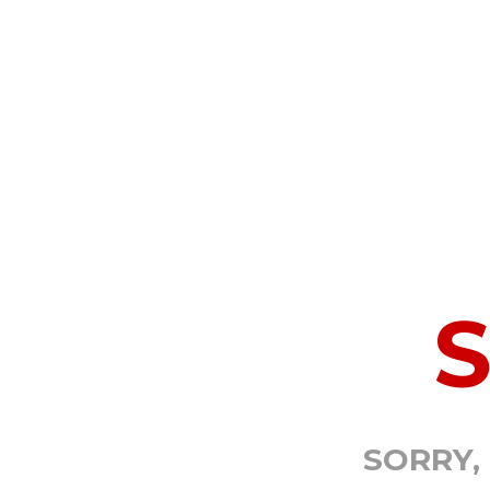
SORRY,