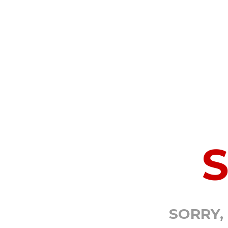
SORRY,