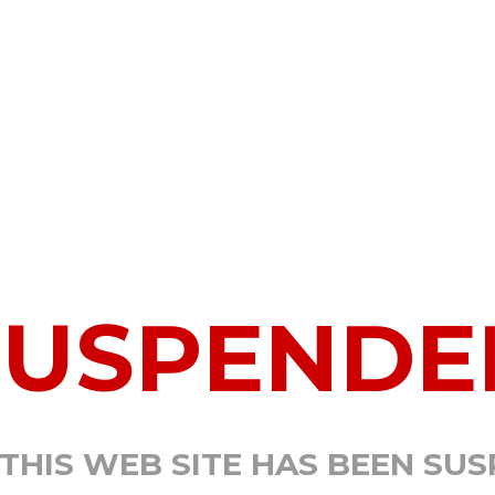
SUSPENDE
 THIS WEB SITE HAS BEEN SU