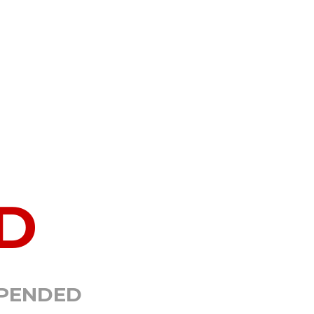
D
SPENDED