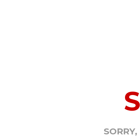
SORRY,