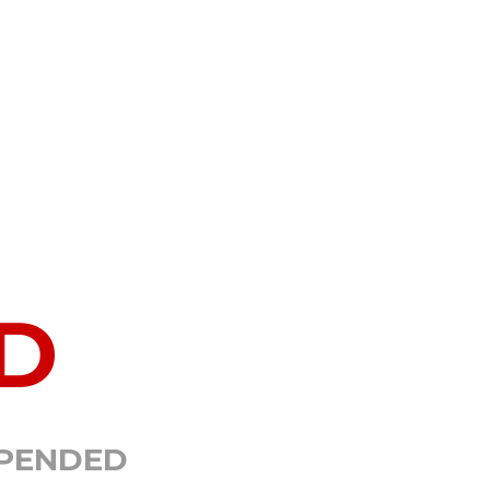
D
SPENDED