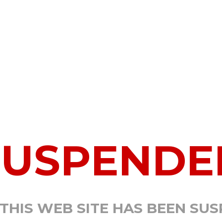
SUSPENDE
 THIS WEB SITE HAS BEEN SU