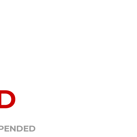
D
SPENDED