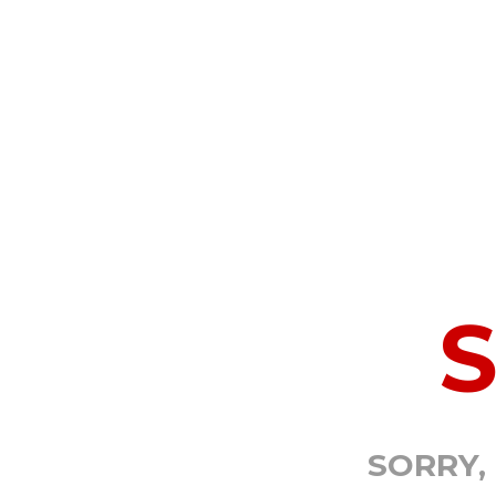
SORRY,