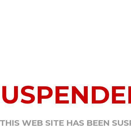
SUSPENDE
 THIS WEB SITE HAS BEEN SU