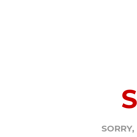
SORRY,