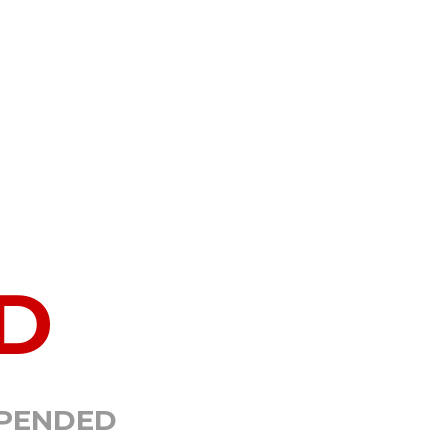
D
SPENDED