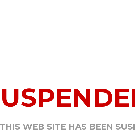
SUSPENDE
 THIS WEB SITE HAS BEEN SU