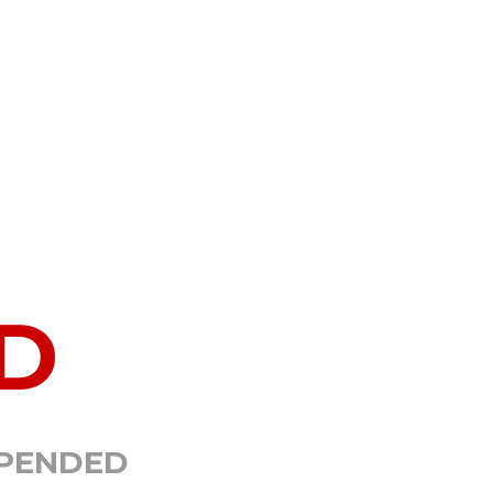
D
SPENDED