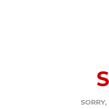
SORRY,