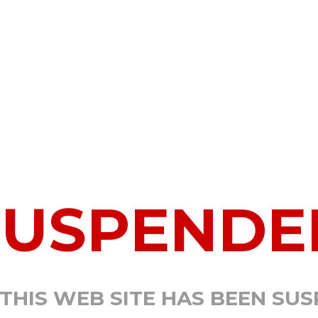
SUSPENDE
 THIS WEB SITE HAS BEEN SU