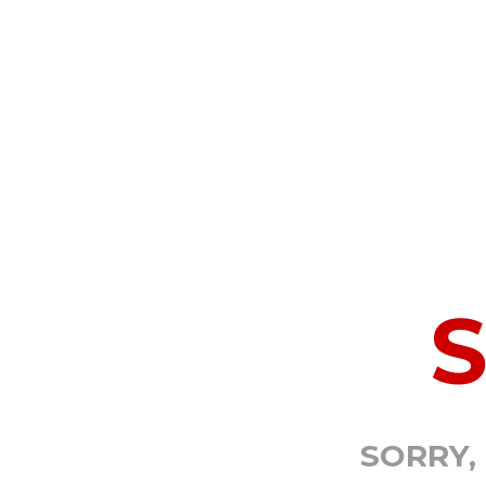
SORRY,