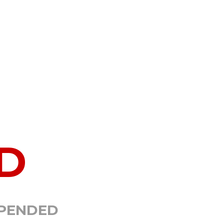
D
SPENDED