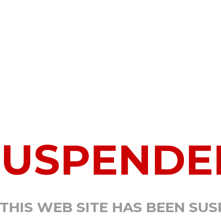
SUSPENDE
 THIS WEB SITE HAS BEEN SU