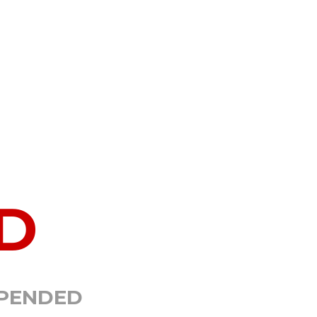
D
SPENDED