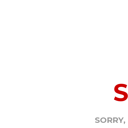
SORRY,