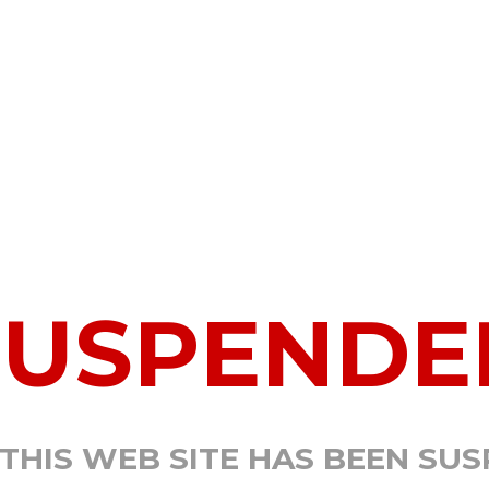
SUSPENDE
 THIS WEB SITE HAS BEEN SU