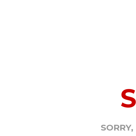
SORRY,