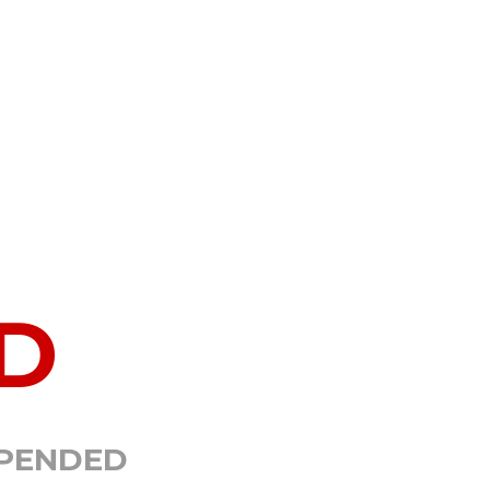
D
SPENDED