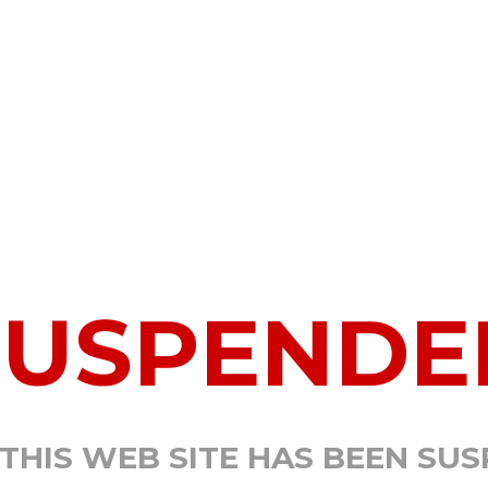
SUSPENDE
 THIS WEB SITE HAS BEEN SU