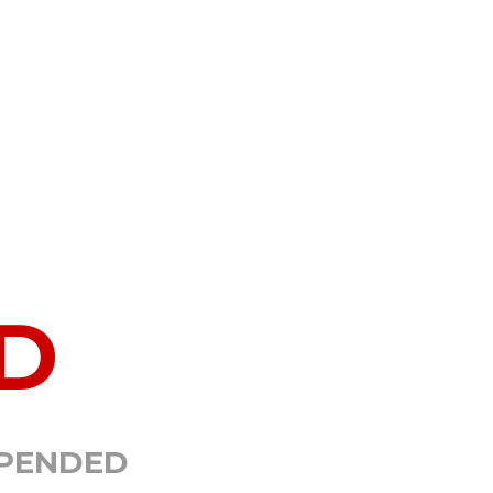
D
SPENDED