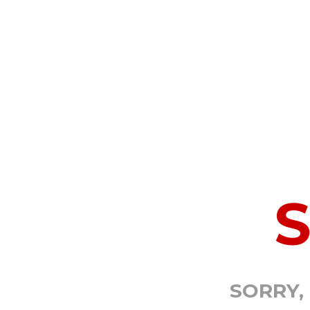
SORRY,