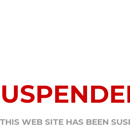
SUSPENDE
 THIS WEB SITE HAS BEEN SU