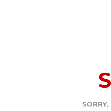
SORRY,