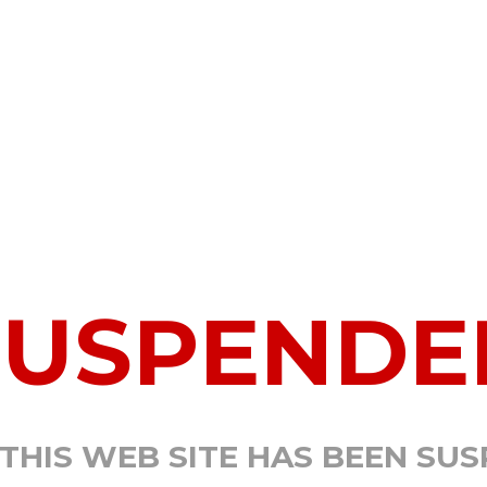
SUSPENDE
 THIS WEB SITE HAS BEEN SU