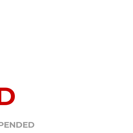
D
SPENDED