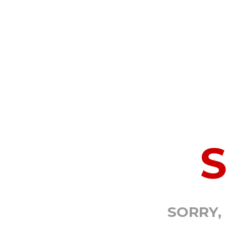
SORRY,