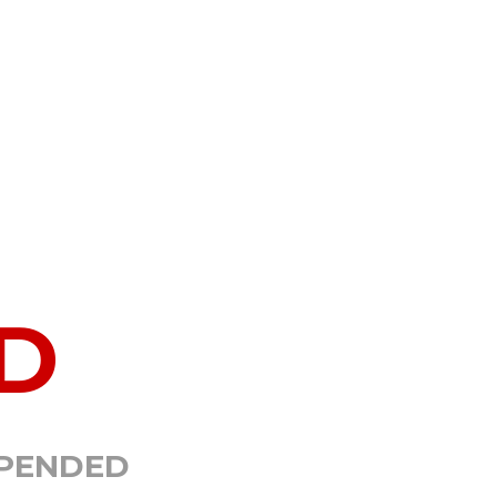
D
SPENDED