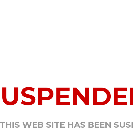
SUSPENDE
 THIS WEB SITE HAS BEEN SU