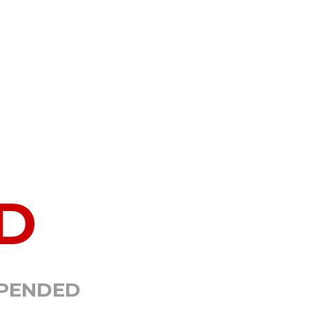
D
SPENDED