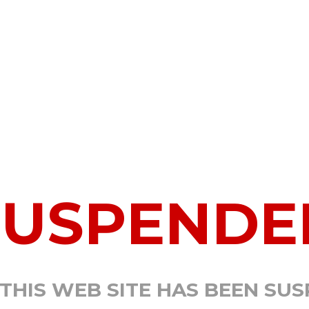
SUSPENDE
 THIS WEB SITE HAS BEEN SU