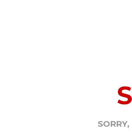
SORRY,