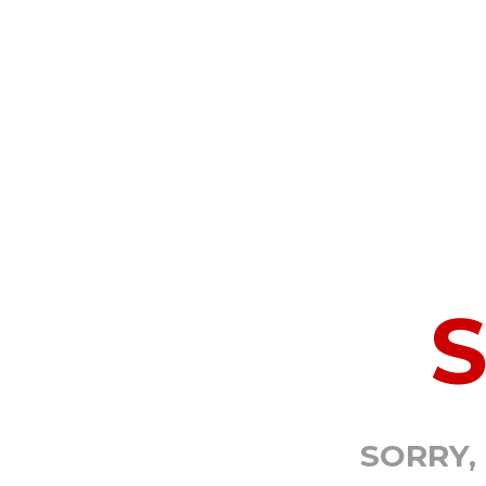
SORRY,