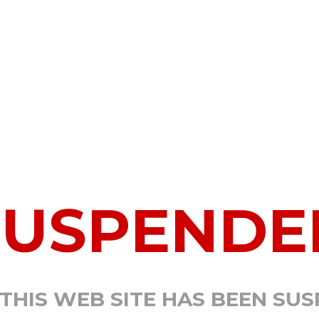
SUSPENDE
 THIS WEB SITE HAS BEEN SU