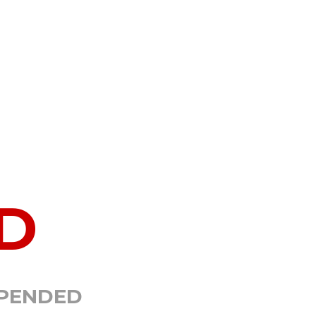
D
SPENDED