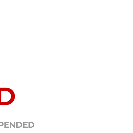
D
SPENDED