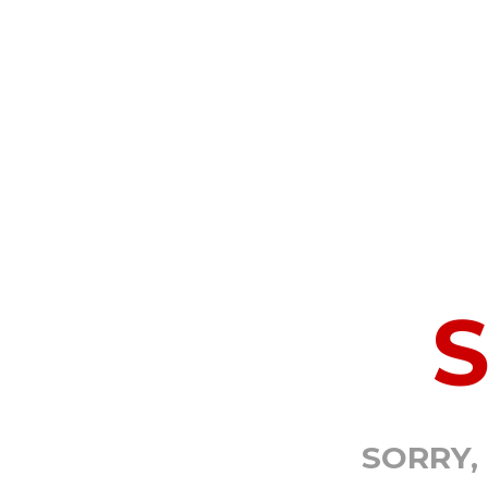
SORRY,