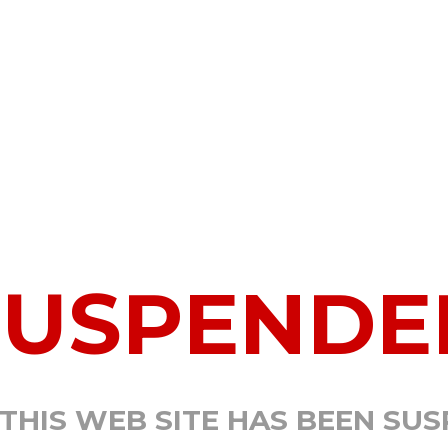
SUSPENDE
 THIS WEB SITE HAS BEEN SU